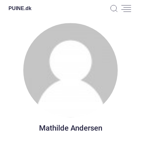
PUINE.
dk
Mathilde Andersen