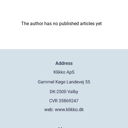
The author has no published articles yet
Address
web:
www.klikko.dk